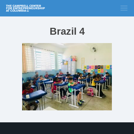
Brazil 4