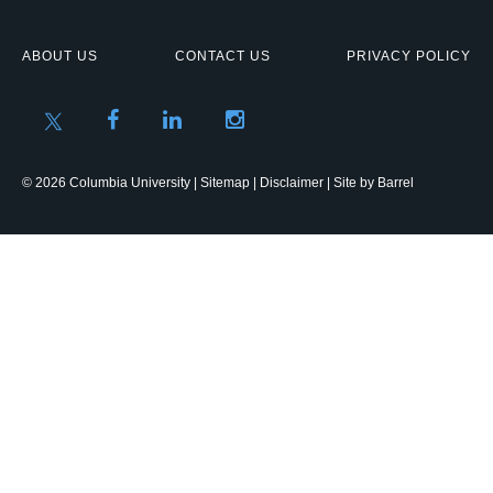
ABOUT US
CONTACT US
PRIVACY POLICY
© 2026 Columbia University |
Sitemap
|
Disclaimer
| Site by
Barrel