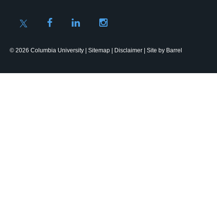
© 2026 Columbia University |
Sitemap
|
Disclaimer
| Site by
Barrel