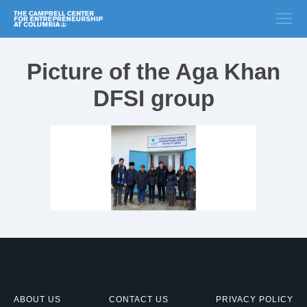
Picture of the Aga Khan
DFSI group
ABOUT US
CONTACT US
PRIVACY POLICY