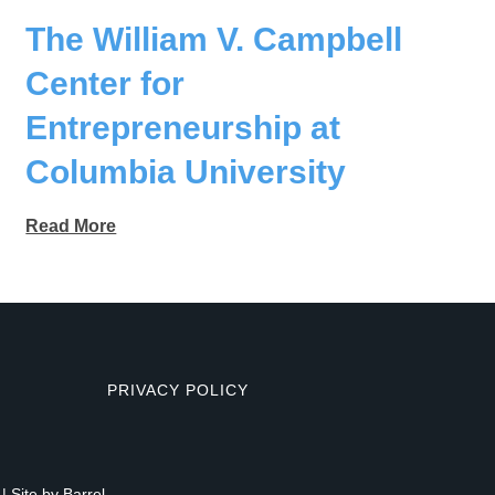
The William V. Campbell
Center for
Entrepreneurship at
Columbia University
Read More
PRIVACY POLICY
| Site by
Barrel