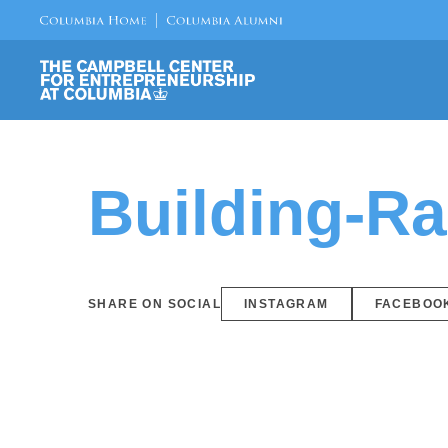
Building-R
SHARE ON SOCIAL
INSTAGRAM
FACEBOO