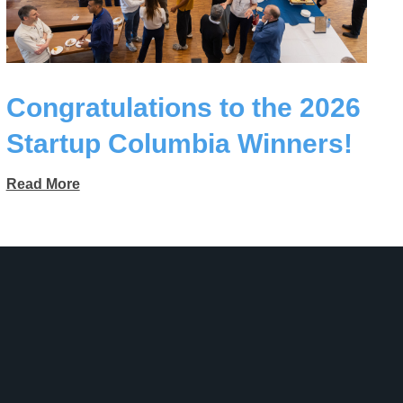
Congratulations to the 2026
Startup Columbia Winners!
Read More