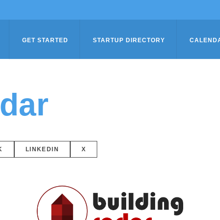
GET STARTED
STARTUP DIRECTORY
CALEND
adar
K
LINKEDIN
X