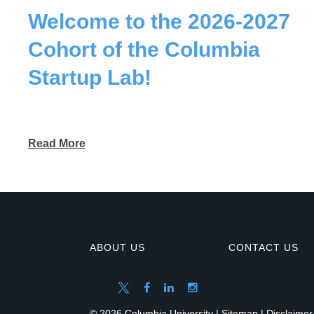
Welcome to the 2026-2027
Cohort of the Columbia
Startup Lab!
Read More
ABOUT US
CONTACT US
© 2026 Columbia University |
Sitemap
|
Disclaimer