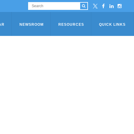
AR
NEWSROOM
RESOURCES
QUICK LINKS