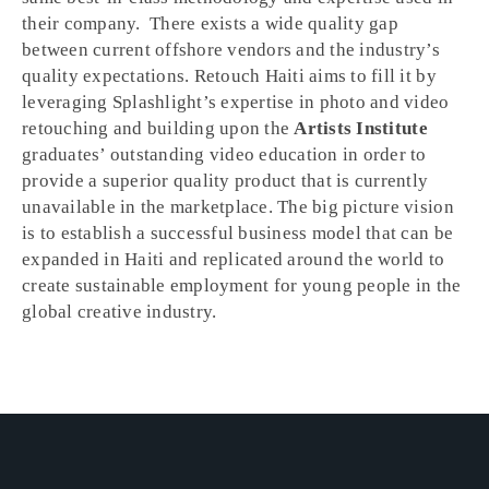
their company. There exists a wide quality gap
between current offshore vendors and the industry’s
quality expectations. Retouch Haiti aims to fill it by
leveraging Splashlight’s expertise in photo and video
retouching and building upon the
Artists Institute
graduates’ outstanding video education in order to
provide a superior quality product that is currently
unavailable in the marketplace. The big picture vision
is to establish a successful business model that can be
expanded in Haiti and replicated around the world to
create sustainable employment for young people in the
global creative industry.