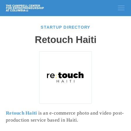
STARTUP DIRECTORY
Retouch Haiti
Retouch Haiti
is an e-commerce photo and video post-
production service based in Haiti.