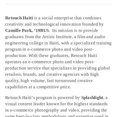
Retouch Haiti
is a social enterprise that combines
creativity and technological innovation founded by
Camille Park, ’19BUS
. Its mission is to provide
graduates from the Artists Institute, a film and audio
engineering college in Haiti, with a specialized training
program in e-commerce photo and video post-
production. With these graduates, Retouch Haiti
operates an e-commerce photo and video post-
production service that specializes in providing global
retailers, brands, and creative agencies with high
quality, high volume, fast turnaround creative
capabilities at a competitive price.
Retouch Haiti’s program is powered by
Splashlight
, a
visual content leader known for the highest standards
in e-commerce photography and video, providing the
same best-in-class methodology and expertise used in