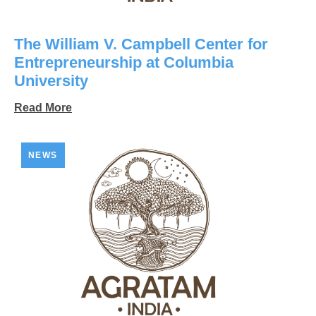
The William V. Campbell Center for
Entrepreneurship at Columbia
University
Read More
NEWS