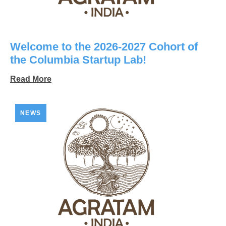
Welcome to the 2026-2027 Cohort of
the Columbia Startup Lab!
Read More
NEWS