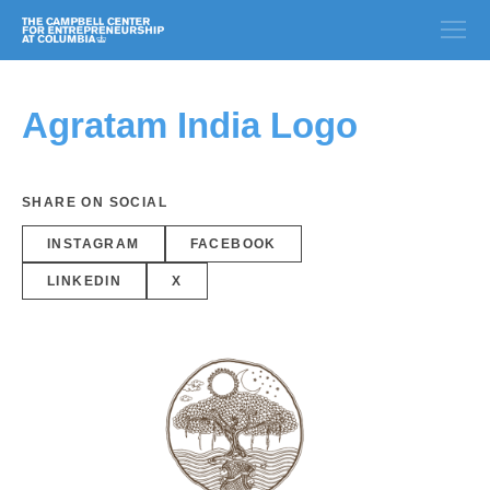
Agratam India Logo
SHARE ON SOCIAL
INSTAGRAM
FACEBOOK
LINKEDIN
X