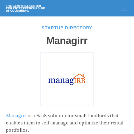
STARTUP DIRECTORY
Managirr
Managirr
is a SaaS solution for small landlords that
enables them to self-manage and optimize their rental
portfolios.