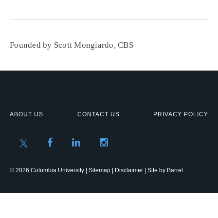
Founded by Scott Mongiardo, CBS
ABOUT US
CONTACT US
PRIVACY POLICY
© 2026 Columbia University |
Sitemap
|
Disclaimer
| Site by
Barrel