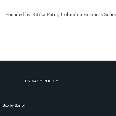
–
Founded by Ritika Patni, Columbia Business Scho
PRIVACY POLICY
| Site by
Barrel