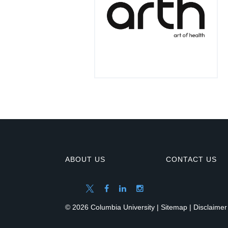
ABOUT US
CONTACT US
© 2026 Columbia University |
Sitemap
|
Disclaimer