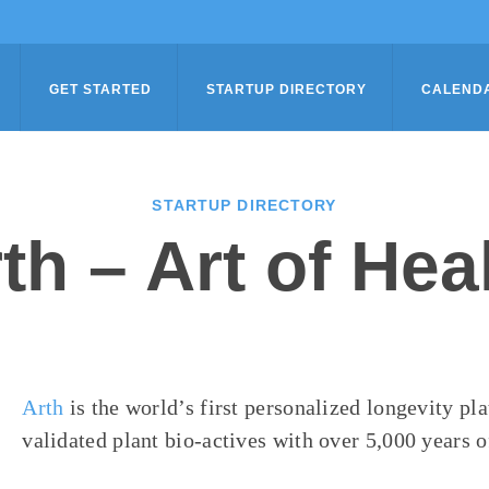
GET STARTED
STARTUP DIRECTORY
CALEND
STARTUP DIRECTORY
th – Art of Hea
Arth
is the world’s first personalized longevity pl
validated plant bio-actives with over 5,000 years o