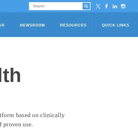
AR
NEWSROOM
RESOURCES
QUICK LINKS
lth
atform based on clinically
f proven use.