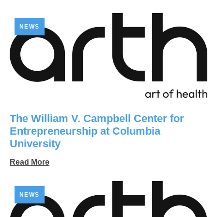
NEWS
The William V. Campbell Center for
Entrepreneurship at Columbia
University
Read More
NEWS