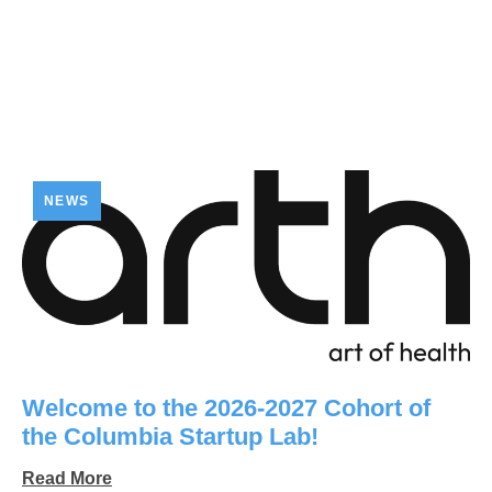
NEWS
Welcome to the 2026-2027 Cohort of
the Columbia Startup Lab!
Read More