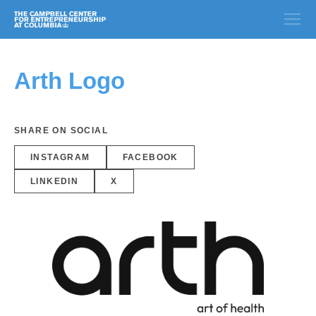
Arth Logo
SHARE ON SOCIAL
INSTAGRAM
FACEBOOK
LINKEDIN
X