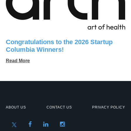
Congratulations to the 2026 Startup
Columbia Winners!
Read More
ABOUT US
CONTACT US
PRIVACY POLICY