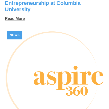
Entrepreneurship at Columbia
University
Read More
NEWS