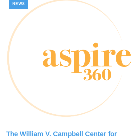
NEWS
The William V. Campbell Center for