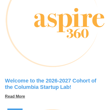
Welcome to the 2026-2027 Cohort of
the Columbia Startup Lab!
Read More