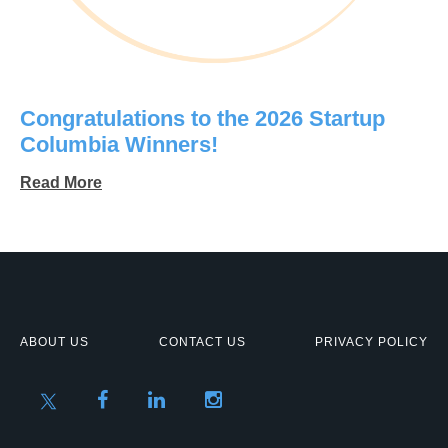
Congratulations to the 2026 Startup
Columbia Winners!
Read More
ABOUT US
CONTACT US
PRIVACY POLICY