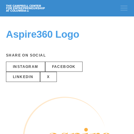
Aspire360 Logo
SHARE ON SOCIAL
INSTAGRAM
FACEBOOK
LINKEDIN
X