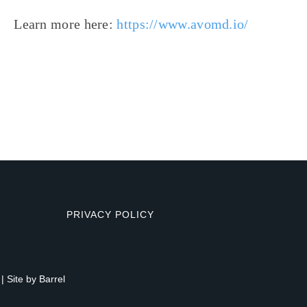
Learn more here:
https://www.avomd.io/
PRIVACY POLICY
| Site by
Barrel