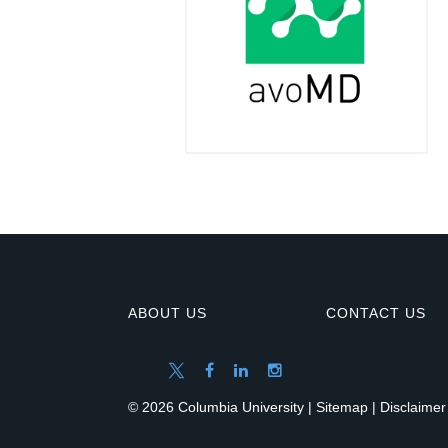
ABOUT US
CONTACT US
© 2026 Columbia University |
Sitemap
|
Disclaimer