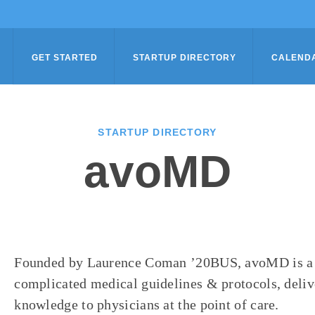
GET STARTED
STARTUP DIRECTORY
CALEND
STARTUP DIRECTORY
avoMD
Founded by Laurence Coman ’20BUS, avoMD is a m
complicated medical guidelines & protocols, deliv
knowledge to physicians at the point of care.