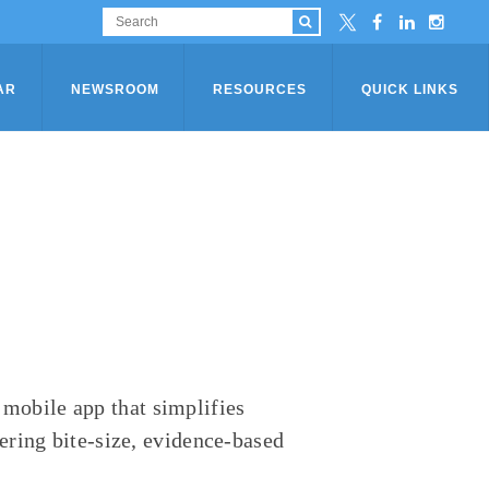
AR
NEWSROOM
RESOURCES
QUICK LINKS
obile app that simplifies
ering bite-size, evidence-based