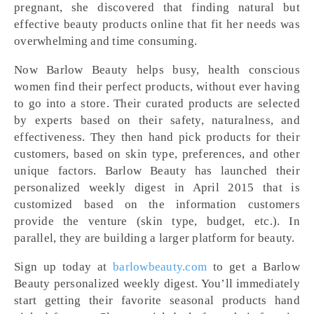
pregnant, she discovered that finding natural but
effective beauty products online that fit her needs was
overwhelming and time consuming.
Now Barlow Beauty helps busy, health conscious
women find their perfect products, without ever having
to go into a store. Their curated products are selected
by experts based on their safety, naturalness, and
effectiveness. They then hand pick products for their
customers, based on skin type, preferences, and other
unique factors. Barlow Beauty has launched their
personalized weekly digest in April 2015 that is
customized based on the information customers
provide the venture (skin type, budget, etc.). In
parallel, they are building a larger platform for beauty.
Sign up today at
barlowbeauty.com
to get a Barlow
Beauty personalized weekly digest. You’ll immediately
start getting their favorite seasonal products hand