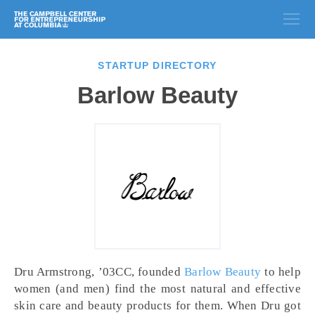
STARTUP DIRECTORY
Barlow Beauty
Dru Armstrong, ’03CC, founded
Barlow Beauty
to help
women (and men) find the most natural and effective
skin care and beauty products for them. When Dru got