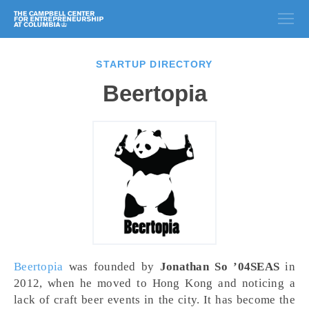
STARTUP DIRECTORY
Beertopia
Beertopia
was founded by
Jonathan So ’04SEAS
in
2012, when he moved to Hong Kong and noticing a
lack of craft beer events in the city. It has become the