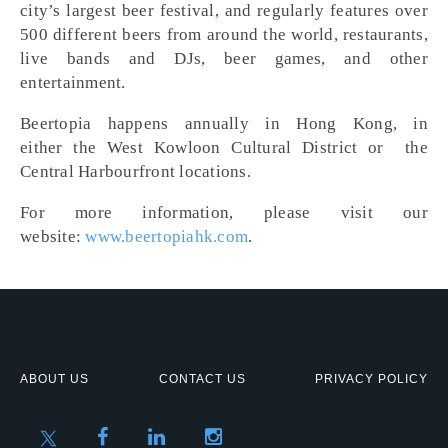
city’s largest beer festival, and regularly features over
500 different beers from around the world, restaurants,
live bands and DJs, beer games, and other
entertainment.
Beertopia happens annually in Hong Kong, in
either the West Kowloon Cultural District or the
Central Harbourfront locations.
For more information, please visit our
website:
www.beertopiahk.com
.
ABOUT US
CONTACT US
PRIVACY POLICY