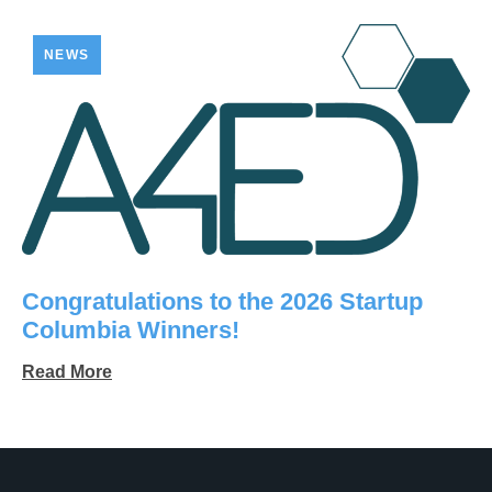
NEWS
Congratulations to the 2026 Startup
Columbia Winners!
Read More