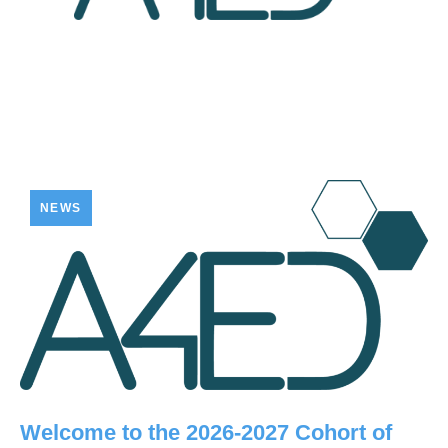
NEWS
Welcome to the 2026-2027 Cohort of