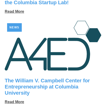
the Columbia Startup Lab!
Read More
NEWS
The William V. Campbell Center for
Entrepreneurship at Columbia
University
Read More