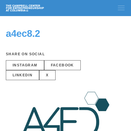
a4ec8.2
SHARE ON SOCIAL
INSTAGRAM
FACEBOOK
LINKEDIN
X