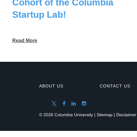
Cohort of the Columbia
Startup Lab!
Read More
ABOUT US
CONTACT US
© 2026 Columbia University |
Sitemap
|
Disclaimer