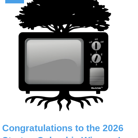
Congratulations to the 2026