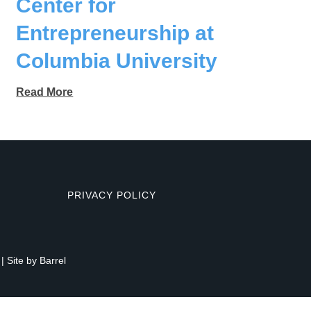
Center for
Entrepreneurship at
Columbia University
Read More
PRIVACY POLICY
| Site by
Barrel