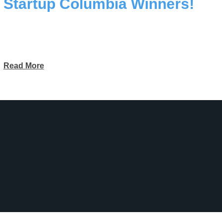
Startup Columbia Winners!
Read More