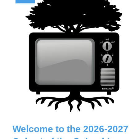
Welcome to the 2026-2027