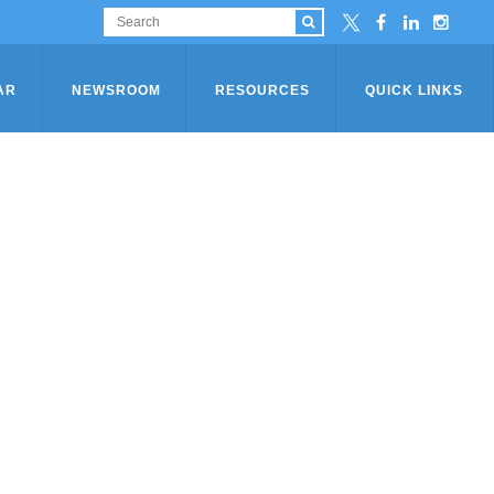
AR
NEWSROOM
RESOURCES
QUICK LINKS