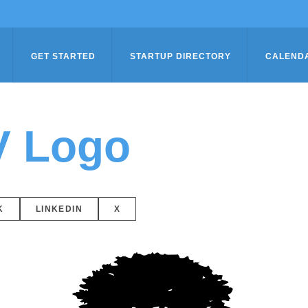
GET STARTED
STARTUP DIRECTORY
CALEND
V Logo
K
LINKEDIN
X