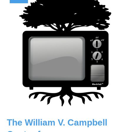
The William V. Campbell