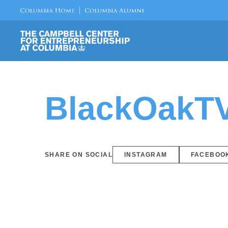
BlackOakT
SHARE ON SOCIAL
INSTAGRAM
FACEBOO