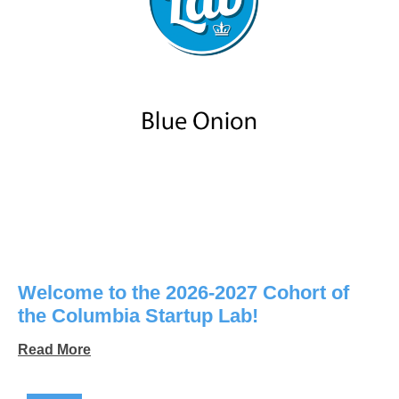
Welcome to the 2026-2027 Cohort of
the Columbia Startup Lab!
Read More