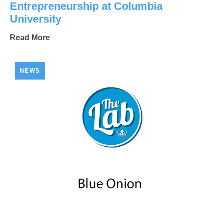
Entrepreneurship at Columbia
University
Read More
NEWS