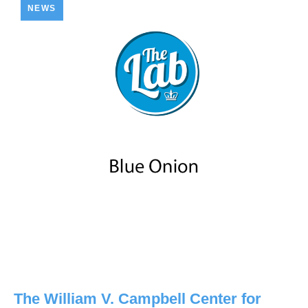
NEWS
The William V. Campbell Center for