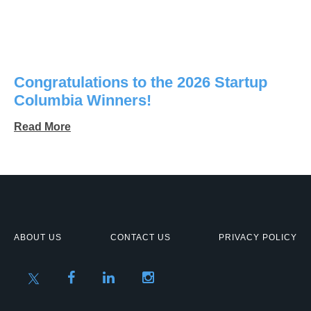
Congratulations to the 2026 Startup
Columbia Winners!
Read More
ABOUT US
CONTACT US
PRIVACY POLICY