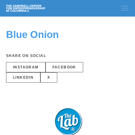
Blue Onion
SHARE ON SOCIAL
INSTAGRAM
FACEBOOK
LINKEDIN
X