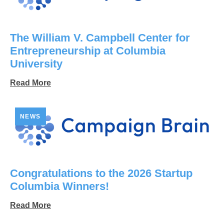
The William V. Campbell Center for
Entrepreneurship at Columbia
University
Read More
NEWS
Congratulations to the 2026 Startup
Columbia Winners!
Read More