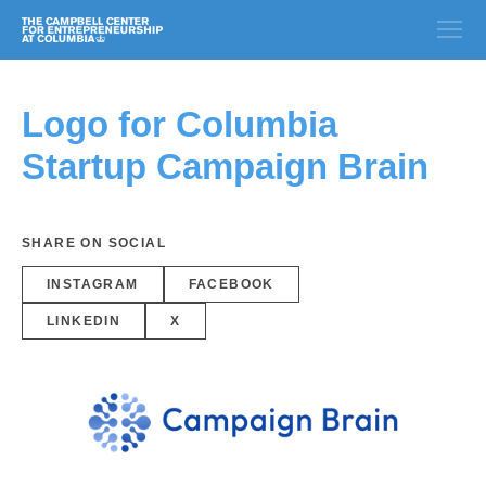
Logo for Columbia
Startup Campaign Brain
SHARE ON SOCIAL
INSTAGRAM
FACEBOOK
LINKEDIN
X