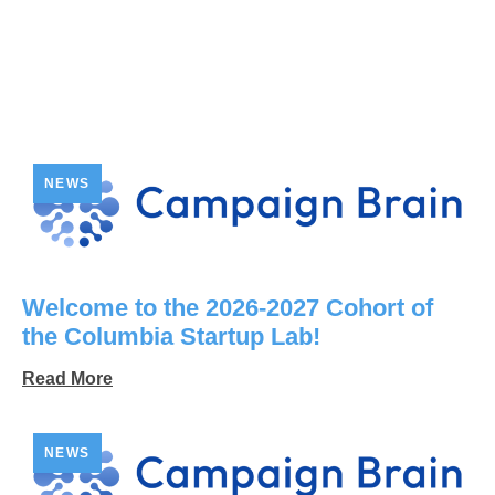
NEWS
Welcome to the 2026-2027 Cohort of
the Columbia Startup Lab!
Read More
NEWS