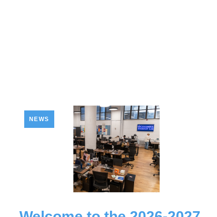
NEWS
Welcome to the 2026-2027