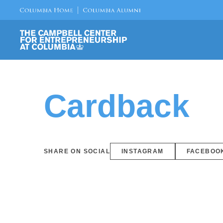
Cardback
SHARE ON SOCIAL
INSTAGRAM
FACEBOO