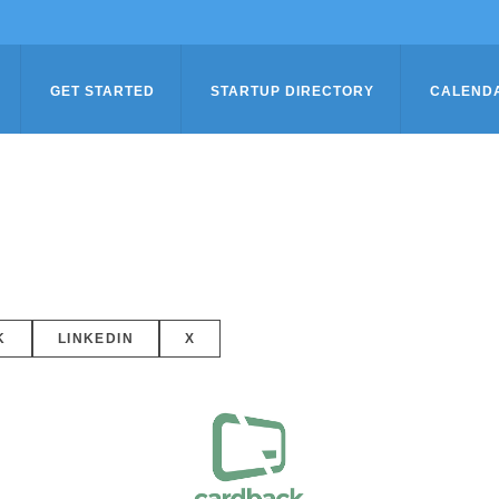
GET STARTED
STARTUP DIRECTORY
CALEND
K
LINKEDIN
X