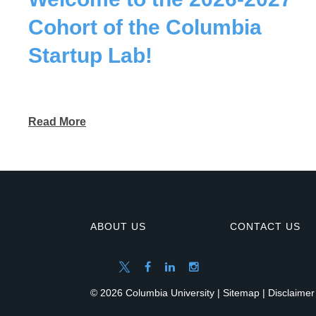
Cohort of the Columbia
Startup Lab!
Read More
ABOUT US
CONTACT US
© 2026 Columbia University |
Sitemap
|
Disclaimer