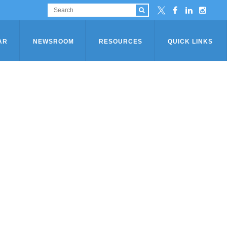
AR
NEWSROOM
RESOURCES
QUICK LINKS