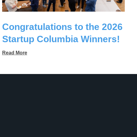
Congratulations to the 2026
Startup Columbia Winners!
Read More