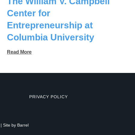
The William V. Campbell
Center for
Entrepreneurship at
Columbia University
Read More
PRIVACY POLICY
| Site by
Barrel