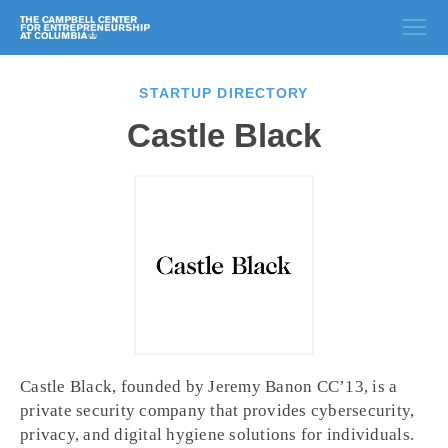
STARTUP DIRECTORY
Castle Black
Castle Black, founded by Jeremy Banon CC’13, is a
private security company that provides cybersecurity,
privacy, and digital hygiene solutions for individuals.