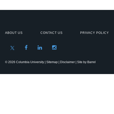
ABOUT US
CONTACT US
PRIVACY POLICY
© 2026 Columbia University |
Sitemap
|
Disclaimer
| Site by
Barrel