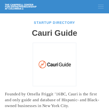
STARTUP DIRECTORY
Cauri Guide
Founded by Ornella Friggit ’16BC, Cauri is the first
and only guide and database of Hispanic- and Black-
owned businesses in New York City.