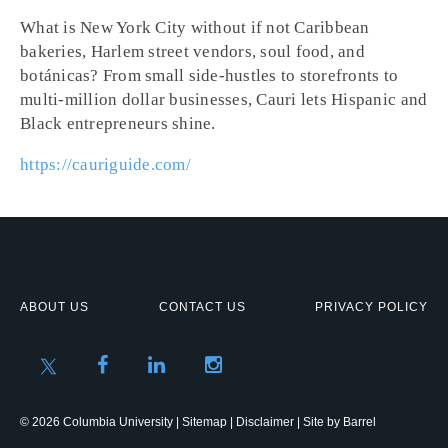
What is New York City without if not Caribbean
bakeries, Harlem street vendors, soul food, and
botánicas? From small side-hustles to storefronts to
multi-million dollar businesses, Cauri lets Hispanic and
Black entrepreneurs shine.
https://cauriguide.com/
ABOUT US
CONTACT US
PRIVACY POLICY
© 2026 Columbia University |
Sitemap
|
Disclaimer
| Site by
Barrel