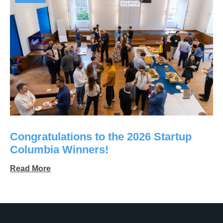
Congratulations to the 2026 Startup
Columbia Winners!
Read More