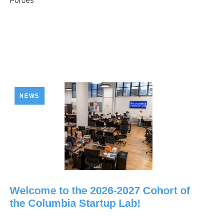
Forbes
NEWS
Welcome to the 2026-2027 Cohort of
the Columbia Startup Lab!