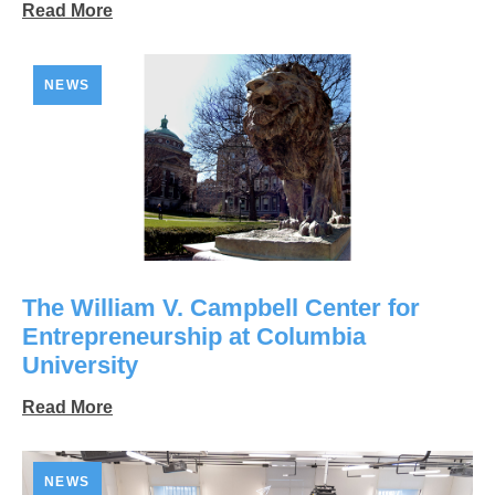
Read More
NEWS
The William V. Campbell Center for
Entrepreneurship at Columbia
University
Read More
NEWS