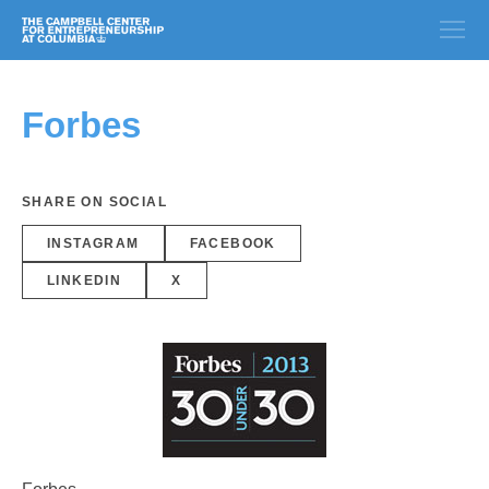
Forbes
SHARE ON SOCIAL
INSTAGRAM
FACEBOOK
LINKEDIN
X