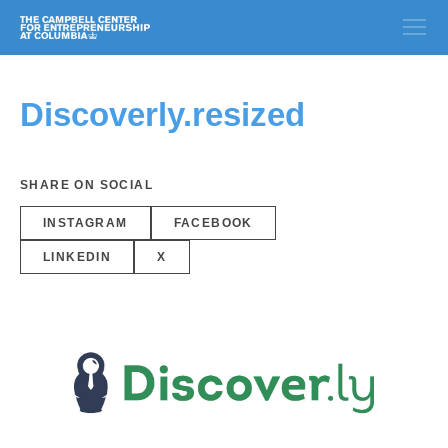
Discoverly.resized
SHARE ON SOCIAL
INSTAGRAM
FACEBOOK
LINKEDIN
X