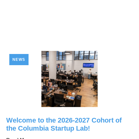
NEWS
Welcome to the 2026-2027 Cohort of
the Columbia Startup Lab!