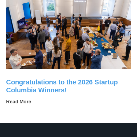
Congratulations to the 2026 Startup
Columbia Winners!
Read More