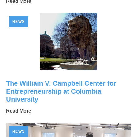
Read More
NEWS
The William V. Campbell Center for
Entrepreneurship at Columbia
University
Read More
NEWS