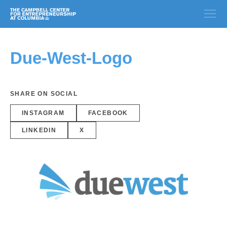
Due-West-Logo
SHARE ON SOCIAL
INSTAGRAM
FACEBOOK
LINKEDIN
X