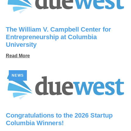
The William V. Campbell Center for
Entrepreneurship at Columbia
University
Read More
NEWS
Congratulations to the 2026 Startup
Columbia Winners!