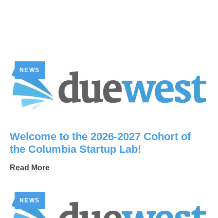
NEWS
Welcome to the 2026-2027 Cohort of
the Columbia Startup Lab!
Read More
NEWS