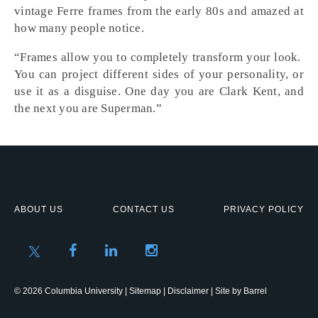
vintage Ferre frames from the early 80s and amazed at
how many people notice.
“Frames allow you to completely transform your look.
You can project different sides of your personality, or
use it as a disguise. One day you are Clark Kent, and
the next you are Superman.”
ABOUT US
CONTACT US
PRIVACY POLICY
© 2026 Columbia University |
Sitemap
|
Disclaimer
| Site by
Barrel