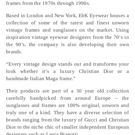
frames from the 1970s through 1990s.
Based in London and New York, EbK Eyewear houses a
collection of some of the rarest and finest unworn
vintage frames and sunglasses on the market. Using
inspiration vintage eyewear designers from the 70’s to
the 90’s, the company is also developing their own
brands.
“Every vintage design stands out and transforms your
look whether it’s a luxury Christian Dior or a
handmade Italian Maga frame.”
Their products are part of a 30 year old collection
carefully handpicked from around Europe – the
sunglasses and frames are 100% original, unworn and
truly one of a kind. They have a diverse selection of
brands ranging from the luxury of Gucci and Christian
Dior to the niche chic of smaller independent European
designers such as Laura Biagotti.