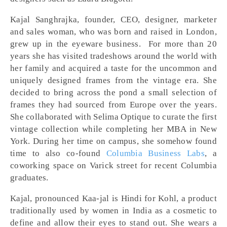
Kajal Sanghrajka, founder, CEO, designer, marketer
and sales woman, who was born and raised in London,
grew up in the eyeware business. For more than 20
years she has visited tradeshows around the world with
her family and acquired a taste for the uncommon and
uniquely designed frames from the vintage era. She
decided to bring across the pond a small selection of
frames they had sourced from Europe over the years.
She collaborated with Selima Optique to curate the first
vintage collection while completing her MBA in New
York. During her time on campus, she somehow found
time to also co-found
Columbia Business Labs
, a
coworking space on Varick street for recent Columbia
graduates.
Kajal, pronounced Kaa-jal is Hindi for Kohl, a product
traditionally used by women in India as a cosmetic to
define and allow their eyes to stand out. She wears a