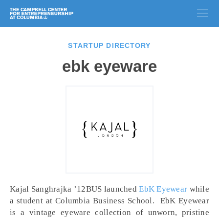
STARTUP DIRECTORY
ebk eyeware
Kajal Sanghrajka ’12BUS launched
EbK Eyewear
while
a student at Columbia Business School. EbK Eyewear
is a vintage eyeware collection of unworn, pristine