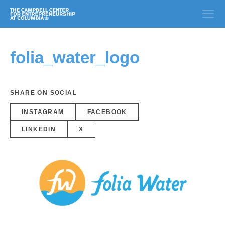
folia_water_logo
SHARE ON SOCIAL
INSTAGRAM
FACEBOOK
LINKEDIN
X