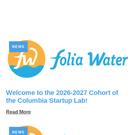
NEWS
Welcome to the 2026-2027 Cohort of
the Columbia Startup Lab!
Read More
NEWS