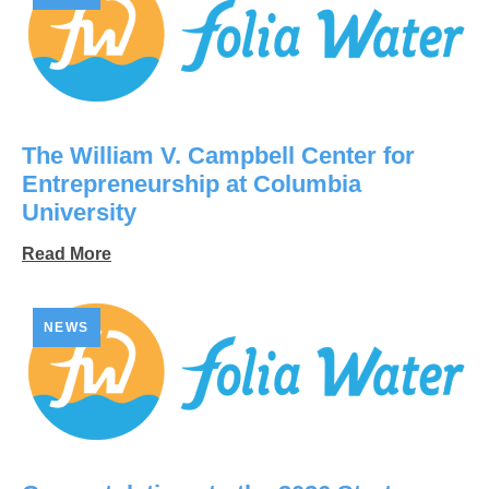
The William V. Campbell Center for
Entrepreneurship at Columbia
University
Read More
NEWS