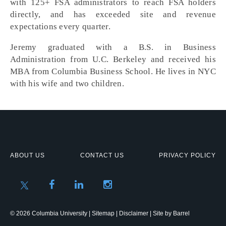
with 125+ FSA administrators to reach FSA holders
directly, and has exceeded site and revenue
expectations every quarter.
Jeremy graduated with a B.S. in Business
Administration from U.C. Berkeley and received his
MBA from Columbia Business School. He lives in NYC
with his wife and two children.
ABOUT US
CONTACT US
PRIVACY POLICY
© 2026 Columbia University |
Sitemap
|
Disclaimer
| Site by
Barrel