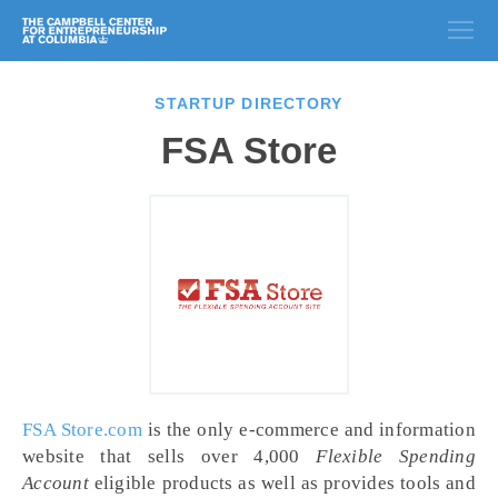
STARTUP DIRECTORY
FSA Store
FSA Store.com
is the only e-commerce and information
website that sells over 4,000
Flexible Spending
Account
eligible products as well as provides tools and