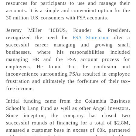
resources for participants to use and manage their
accounts. It is a simple and convenient option for the
30 million U.S. consumers with FSA accounts.
Jeremy Miller ’10BUS, Founder & President,
recognized the need for
FSA Store.com
after a
successful career managing and growing small
businesses, where his responsibilities included
managing HR and the FSA account process for
employees. He found that the confusion and
inconvenience surrounding FSAs resulted in employee
frustration and ultimately the forfeiture of their tax-
free income.
Initial funding came from the Columbia Business
School’s Lang Fund as well as other Angel investors.
Since inception, the company has closed two
successful rounds of financing for a total of $2.8M,
amassed a customer base in excess of 60k, partnered