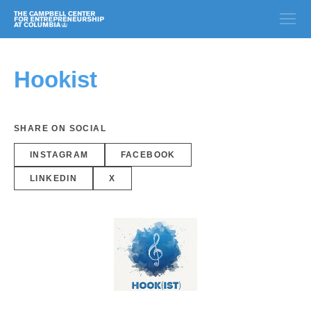
Hookist
SHARE ON SOCIAL
INSTAGRAM
FACEBOOK
LINKEDIN
X