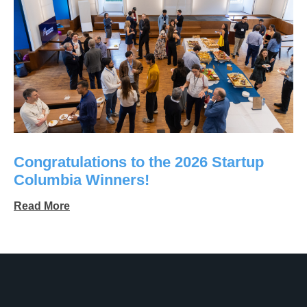
Congratulations to the 2026 Startup
Columbia Winners!
Read More