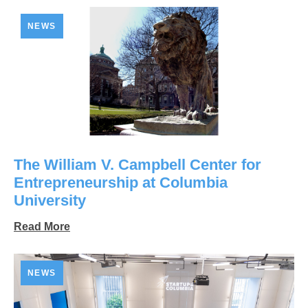
NEWS
The William V. Campbell Center for
Entrepreneurship at Columbia
University
Read More
NEWS