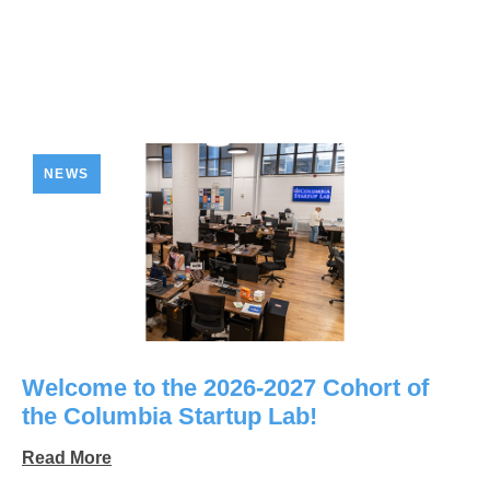
NEWS
Welcome to the 2026-2027 Cohort of
the Columbia Startup Lab!
Read More