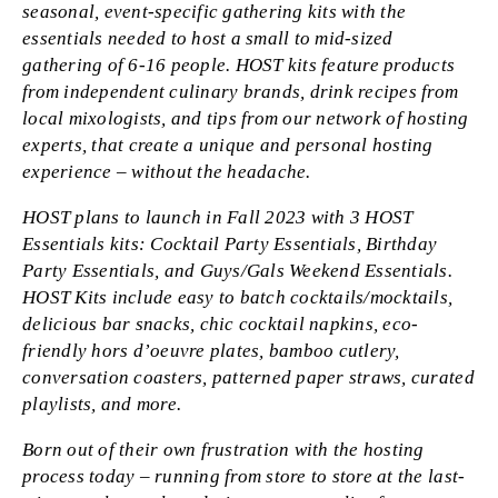
seasonal, event-specific gathering kits with the
essentials needed to host a small to mid-sized
gathering of 6-16 people. HOST kits feature products
from independent culinary brands, drink recipes from
local mixologists, and tips from our network of hosting
experts, that create a unique and personal hosting
experience – without the headache.
HOST plans to launch in Fall 2023 with 3 HOST
Essentials kits: Cocktail Party Essentials, Birthday
Party Essentials, and Guys/Gals Weekend Essentials.
HOST Kits include easy to batch cocktails/mocktails,
delicious bar snacks, chic cocktail napkins, eco-
friendly hors d’oeuvre plates, bamboo cutlery,
conversation coasters, patterned paper straws, curated
playlists, and more.
Born out of their own frustration with the hosting
process today – running from store to store at the last-