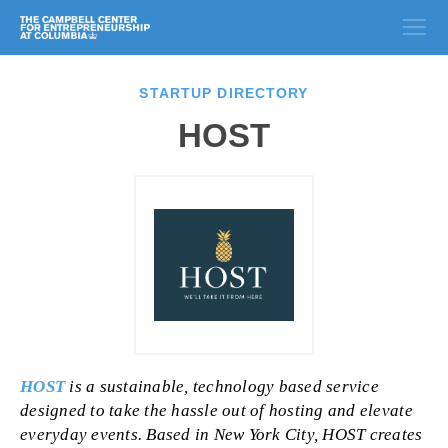
STARTUP DIRECTORY
HOST
HOST
is a sustainable, technology based service
designed to take the hassle out of hosting and elevate
everyday events. Based in New York City, HOST creates