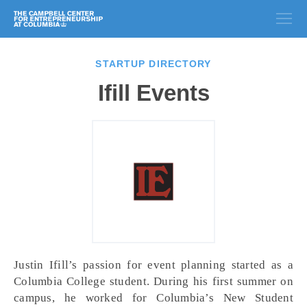
STARTUP DIRECTORY
Ifill Events
Justin Ifill’s passion for event planning started as a
Columbia College student. During his first summer on
campus, he worked for Columbia’s New Student