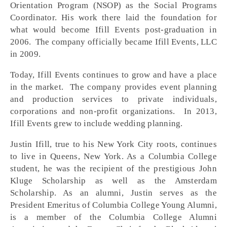
Orientation Program (NSOP) as the Social Programs
Coordinator. His work there laid the foundation for
what would become Ifill Events post-graduation in
2006. The company officially became Ifill Events, LLC
in 2009.
Today, Ifill Events continues to grow and have a place
in the market. The company provides event planning
and production services to private individuals,
corporations and non-profit organizations. In 2013,
Ifill Events grew to include wedding planning.
Justin Ifill, true to his New York City roots, continues
to live in Queens, New York. As a Columbia College
student, he was the recipient of the prestigious John
Kluge Scholarship as well as the Amsterdam
Scholarship. As an alumni, Justin serves as the
President Emeritus of Columbia College Young Alumni,
is a member of the Columbia College Alumni