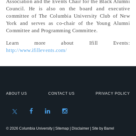
Association and the Events Chair for the Black Alumni
Council. He is also on the board and executive
committee of The Columbia University Club of New
York and serves as co-chair of the Young Alumni
Committee and Programming Committee.
Learn more about Ifill Events:
http://www.ifillevents.com/
ABOUT US
CONTACT US
PRIVACY POLICY
© 2026 Columbia University |
Sitemap
|
Disclaimer
| Site by
Barrel