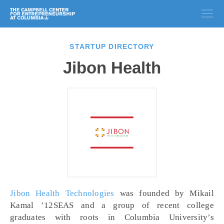
STARTUP DIRECTORY
Jibon Health
Jibon Health Technologies
was founded by Mikail
Kamal ’12SEAS and a group of recent college
graduates with roots in Columbia University’s