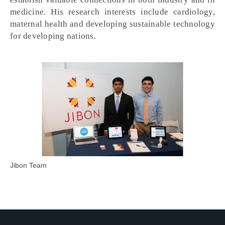
medicine. His research interests include cardiology,
maternal health and developing sustainable technology
for developing nations.
Jibon Team