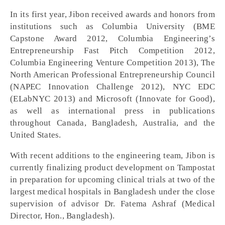
In its first year, Jibon received awards and honors from
institutions such as Columbia University (BME
Capstone Award 2012, Columbia Engineering’s
Entrepreneurship Fast Pitch Competition 2012,
Columbia Engineering Venture Competition 2013), The
North American Professional Entrepreneurship Council
(NAPEC Innovation Challenge 2012), NYC EDC
(ELabNYC 2013) and Microsoft (Innovate for Good),
as well as international press in publications
throughout Canada, Bangladesh, Australia, and the
United States.
With recent additions to the engineering team, Jibon is
currently finalizing product development on Tampostat
in preparation for upcoming clinical trials at two of the
largest medical hospitals in Bangladesh under the close
supervision of advisor Dr. Fatema Ashraf (Medical
Director, Hon., Bangladesh).