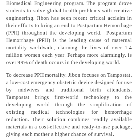
Biomedical Engineering program. The program drove
students to solve global health problems with creative
engineering. Jibon has seen recent critical acclaim in
their efforts to bring an end to Postpartum Hemorrhage
(PPH) throughout the developing world. Postpartum
Hemorrhage (PPH) is the leading cause of maternal
mortality worldwide, claiming the lives of over 1.4
million women each year. Perhaps more alarmingly, is
over 99% of death occurs in the developing world.
To decrease PPH mortality, Jibon focuses on Tampostat,
a low-cost emergency obstetric device designed for use
by midwives and traditional birth attendants.
Tampostat brings first-world technology to the
developing world through the simplification of
existing medical technologies for hemorrhage
reduction. Their solution combines readily available
materials in a cost-effective and ready-to-use package,
giving each mother a higher chance of survival.