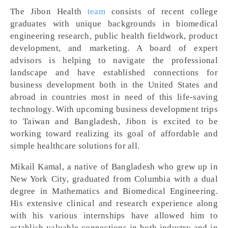
The Jibon Health
team
consists of recent college
graduates with unique backgrounds in biomedical
engineering research, public health fieldwork, product
development, and marketing. A board of expert
advisors is helping to navigate the professional
landscape and have established connections for
business development both in the United States and
abroad in countries most in need of this life-saving
technology. With upcoming business development trips
to Taiwan and Bangladesh, Jibon is excited to be
working toward realizing its goal of affordable and
simple healthcare solutions for all.
Mikail Kamal, a native of Bangladesh who grew up in
New York City, graduated from Columbia with a dual
degree in Mathematics and Biomedical Engineering.
His extensive clinical and research experience along
with his various internships have allowed him to
establish valuable connections in both industry and in