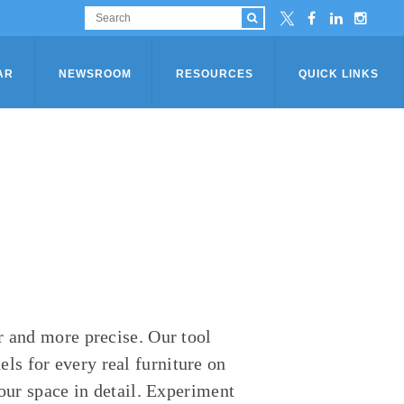
AR
NEWSROOM
RESOURCES
QUICK LINKS
r and more precise. Our tool
s for every real furniture on
your space in detail. Experiment