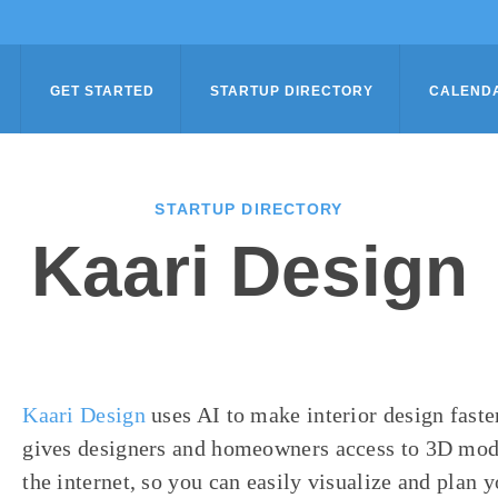
GET STARTED
STARTUP DIRECTORY
CALEND
STARTUP DIRECTORY
Kaari Design
Kaari Design
uses AI to make interior design faste
gives designers and homeowners access to 3D model
the internet, so you can easily visualize and plan 