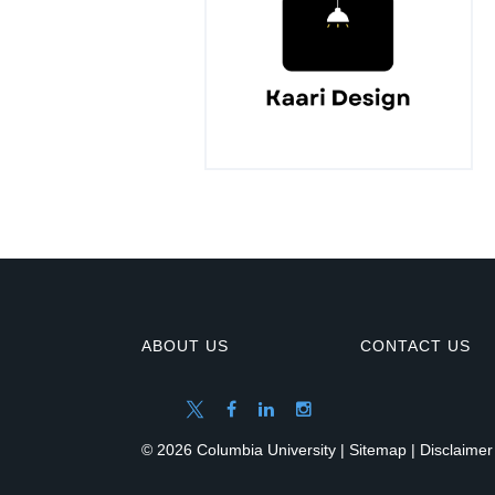
ABOUT US
CONTACT US
© 2026 Columbia University |
Sitemap
|
Disclaimer