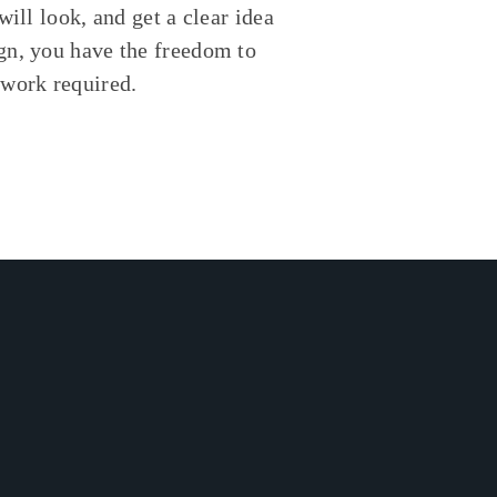
will look, and get a clear idea
gn, you have the freedom to
swork required.