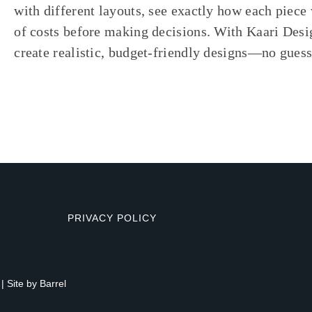
with different layouts, see exactly how each piece 
of costs before making decisions. With Kaari Desi
create realistic, budget-friendly designs—no gues
PRIVACY POLICY
| Site by
Barrel