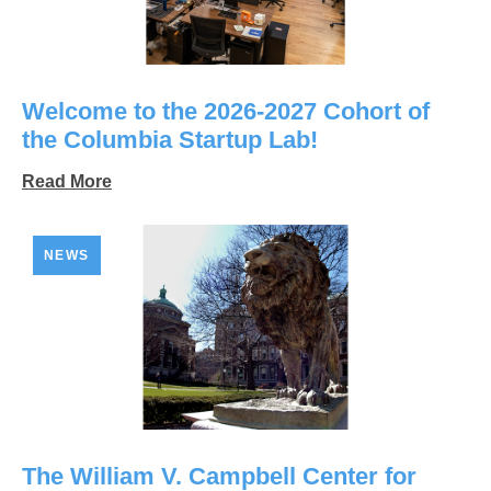
Welcome to the 2026-2027 Cohort of
the Columbia Startup Lab!
Read More
NEWS
The William V. Campbell Center for