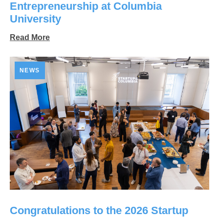
Entrepreneurship at Columbia
University
Read More
NEWS
Congratulations to the 2026 Startup