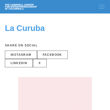
La Curuba
SHARE ON SOCIAL
INSTAGRAM
FACEBOOK
LINKEDIN
X