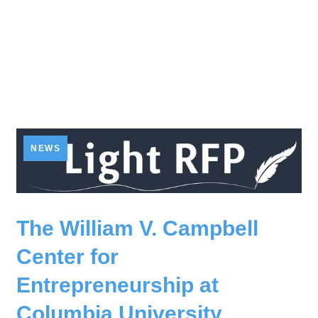
NEWS
The William V. Campbell
Center for
Entrepreneurship at
Columbia University