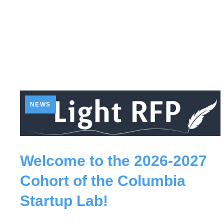
NEWS
Welcome to the 2026-2027
Cohort of the Columbia
Startup Lab!