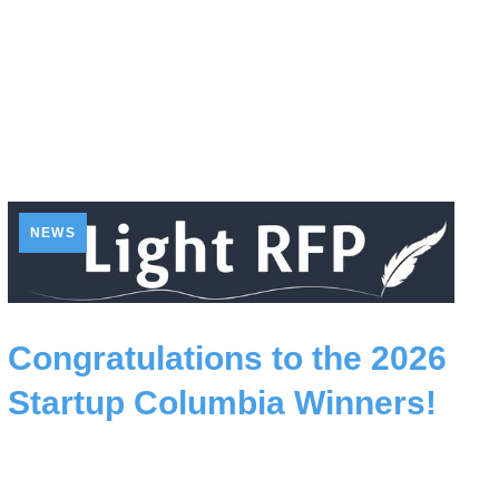
NEWS
Congratulations to the 2026
Startup Columbia Winners!