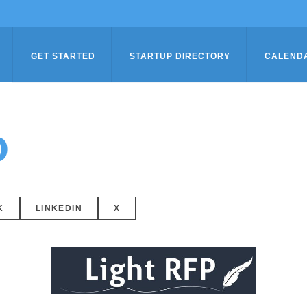
GET STARTED
STARTUP DIRECTORY
CALEND
o
K
LINKEDIN
X