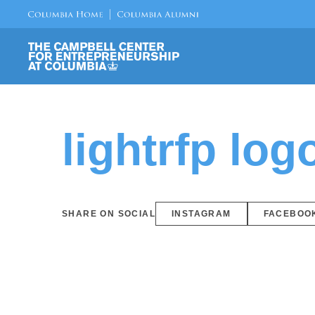
lightrfp log
SHARE ON SOCIAL
INSTAGRAM
FACEBOO