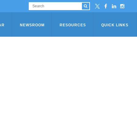
AR
NEWSROOM
RESOURCES
QUICK LINKS