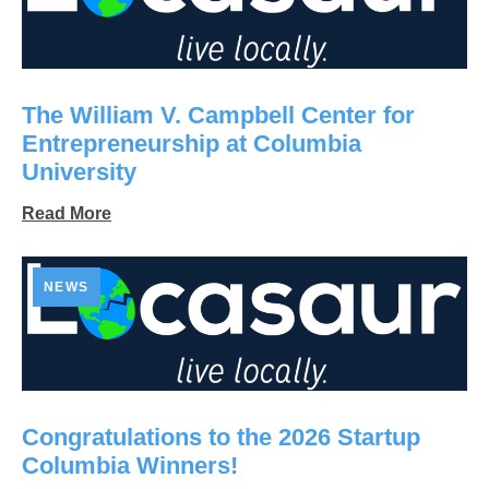
The William V. Campbell Center for
Entrepreneurship at Columbia
University
Read More
NEWS
Congratulations to the 2026 Startup
Columbia Winners!