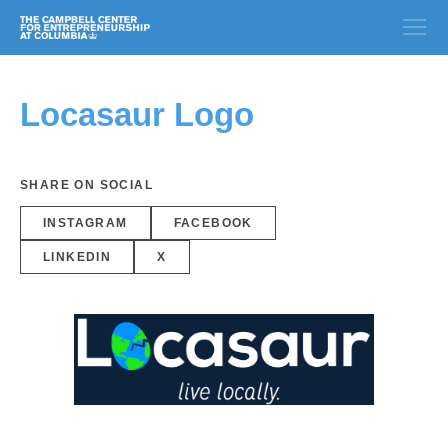
Locasaur Logo
SHARE ON SOCIAL
INSTAGRAM
FACEBOOK
LINKEDIN
X