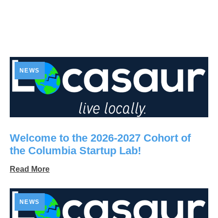
NEWS
Welcome to the 2026-2027 Cohort of
the Columbia Startup Lab!
Read More
NEWS