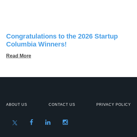
Congratulations to the 2026 Startup
Columbia Winners!
Read More
ABOUT US
CONTACT US
PRIVACY POLICY