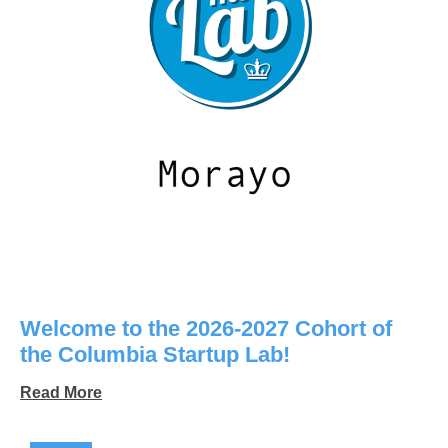
Welcome to the 2026-2027 Cohort of
the Columbia Startup Lab!
Read More