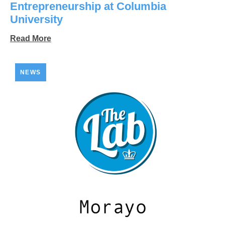
Entrepreneurship at Columbia
University
Read More
NEWS