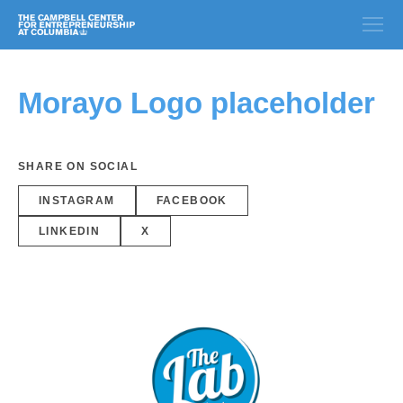
Morayo Logo placeholder
SHARE ON SOCIAL
INSTAGRAM
FACEBOOK
LINKEDIN
X