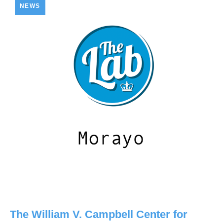
NEWS
The William V. Campbell Center for