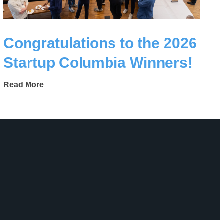
Congratulations to the 2026
Startup Columbia Winners!
Read More