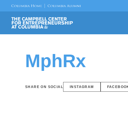
MphRx
SHARE ON SOCIAL
INSTAGRAM
FACEBOO