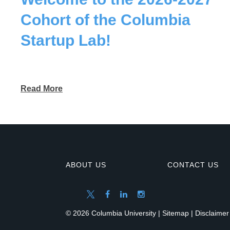
Cohort of the Columbia
Startup Lab!
Read More
ABOUT US
CONTACT US
© 2026 Columbia University |
Sitemap
|
Disclaimer