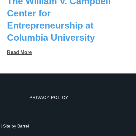
The William V. Campbell
Center for
Entrepreneurship at
Columbia University
Read More
PRIVACY POLICY
| Site by
Barrel