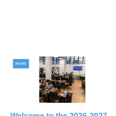
NEWS
Welcome to the 2026-2027