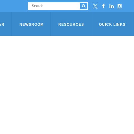
AR
NEWSROOM
RESOURCES
QUICK LINKS