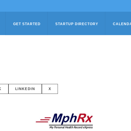
GET STARTED
STARTUP DIRECTORY
CALEND
K
LINKEDIN
X