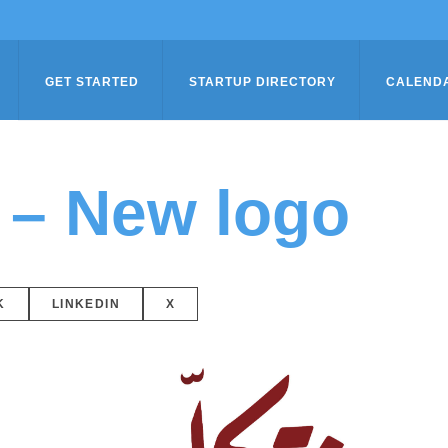
GET STARTED
STARTUP DIRECTORY
CALEND
 – New logo
K
LINKEDIN
X