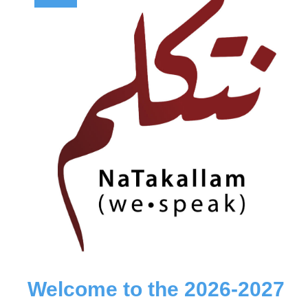
Welcome to the 2026-2027