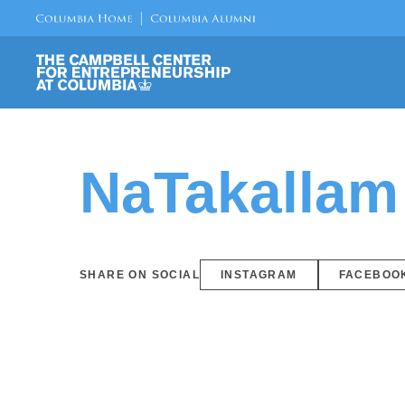
NaTakallam
SHARE ON SOCIAL
INSTAGRAM
FACEBOO