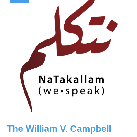
The William V. Campbell