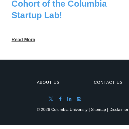
Cohort of the Columbia
Startup Lab!
Read More
ABOUT US
CONTACT US
© 2026 Columbia University |
Sitemap
|
Disclaimer