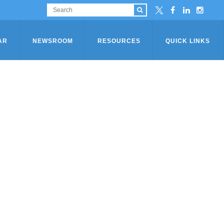
AR
NEWSROOM
RESOURCES
QUICK LINKS