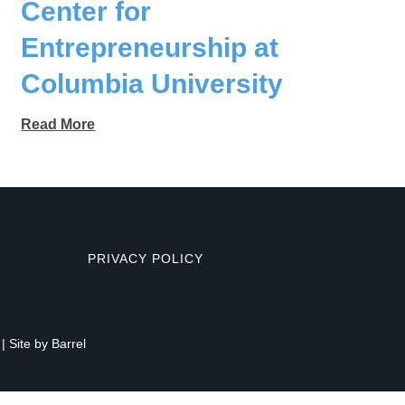
Center for
Entrepreneurship at
Columbia University
Read More
PRIVACY POLICY
| Site by
Barrel