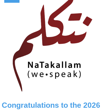
Congratulations to the 2026