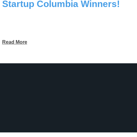
Startup Columbia Winners!
Read More