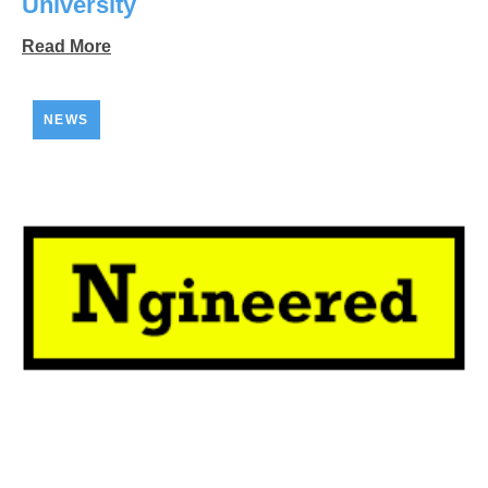
University
Read More
NEWS