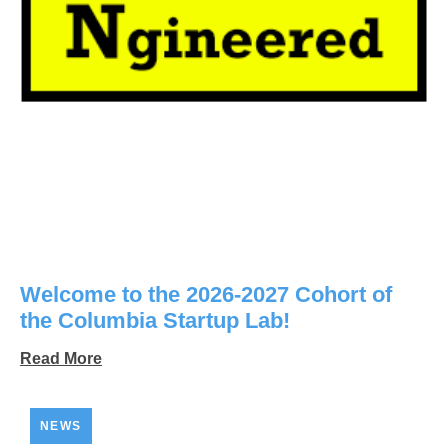
Welcome to the 2026-2027 Cohort of
the Columbia Startup Lab!
Read More
NEWS