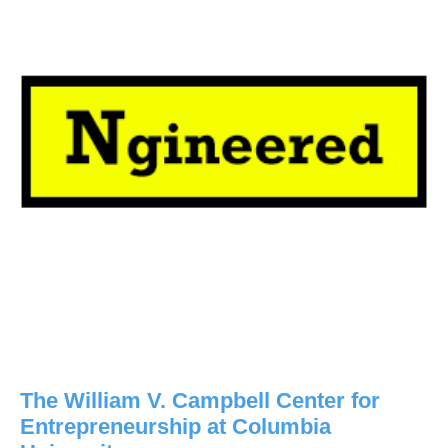
The William V. Campbell Center for
Entrepreneurship at Columbia