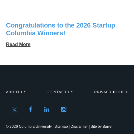
Congratulations to the 2026 Startup
Columbia Winners!
Read More
ABOUT US
CONTACT US
PRIVACY POLICY
© 2026 Columbia University |
Sitemap
|
Disclaimer
| Site by
Barrel