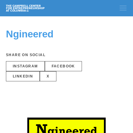
Ngineered
SHARE ON SOCIAL
INSTAGRAM
FACEBOOK
LINKEDIN
X