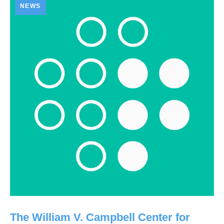
NEWS
The William V. Campbell Center for