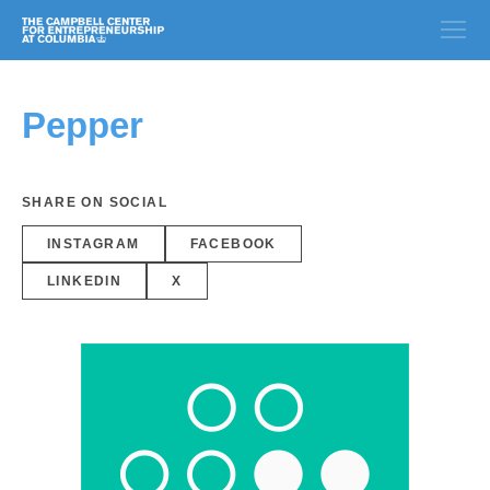
Pepper
SHARE ON SOCIAL
INSTAGRAM
FACEBOOK
LINKEDIN
X