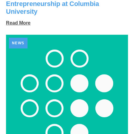
Entrepreneurship at Columbia
University
Read More
NEWS