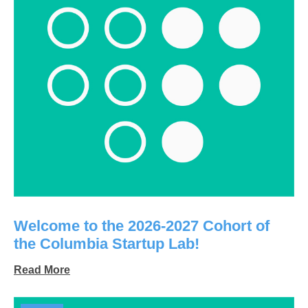
Welcome to the 2026-2027 Cohort of
the Columbia Startup Lab!
Read More