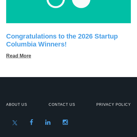
Congratulations to the 2026 Startup
Columbia Winners!
Read More
ABOUT US
CONTACT US
PRIVACY POLICY