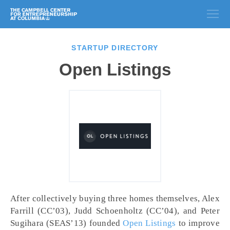
STARTUP DIRECTORY
Open Listings
After collectively buying three homes themselves, Alex
Farrill (CC’03), Judd Schoenholtz (CC’04), and Peter
Sugihara (SEAS’13) founded
Open Listings
to improve