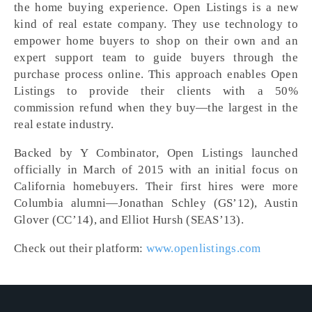
the home buying experience. Open Listings is a new
kind of real estate company. They use technology to
empower home buyers to shop on their own and an
expert support team to guide buyers through the
purchase process online. This approach enables Open
Listings to provide their clients with a 50%
commission refund when they buy—the largest in the
real estate industry.
Backed by Y Combinator, Open Listings launched
officially in March of 2015 with an initial focus on
California homebuyers. Their first hires were more
Columbia alumni—Jonathan Schley (GS’12), Austin
Glover (CC’14), and Elliot Hursh (SEAS’13).
Check out their platform:
www.openlistings.com