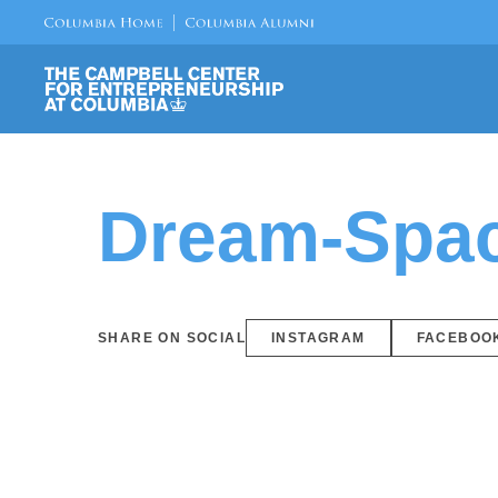
Dream-Space
SHARE ON SOCIAL
INSTAGRAM
FACEBOO