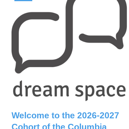
Welcome to the 2026-2027
Cohort of the Columbia