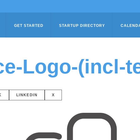
GET STARTED
STARTUP DIRECTORY
CALEND
-Logo-(incl-te
K
LINKEDIN
X