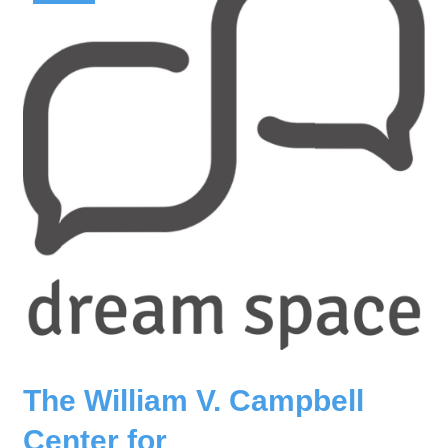
The William V. Campbell
Center for