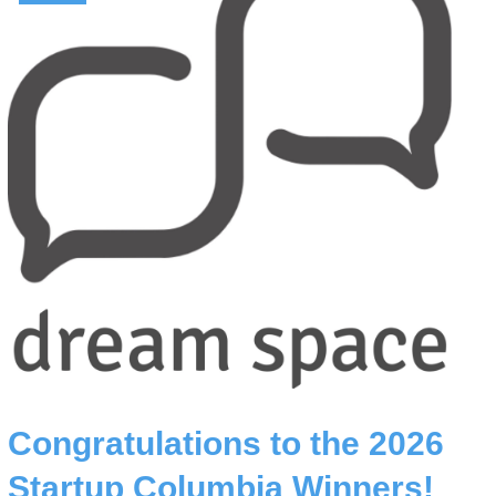
Congratulations to the 2026
Startup Columbia Winners!