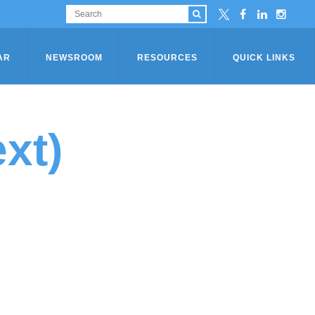
AR
NEWSROOM
RESOURCES
QUICK LINKS
xt)