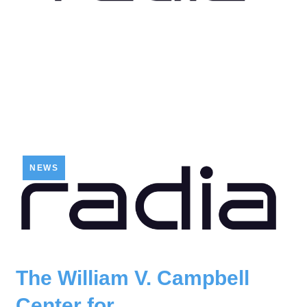
NEWS
The William V. Campbell
Center for