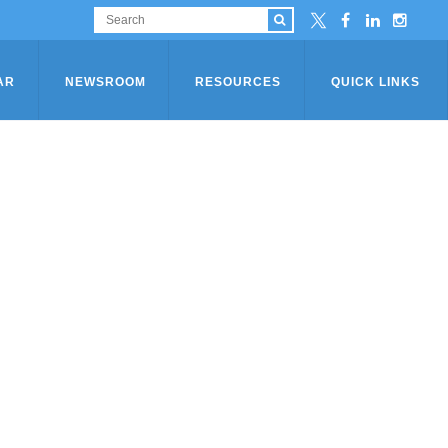
AR
NEWSROOM
RESOURCES
QUICK LINKS