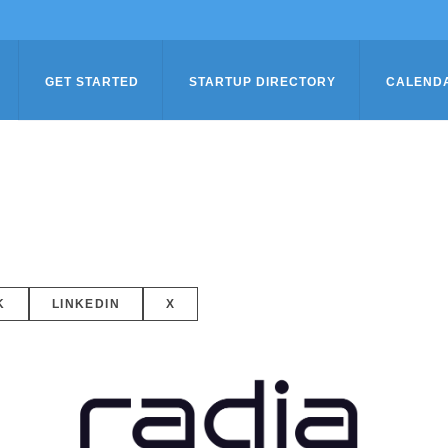
GET STARTED
STARTUP DIRECTORY
CALEND
K
LINKEDIN
X