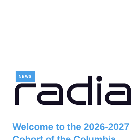
NEWS
Welcome to the 2026-2027
Cohort of the Columbia