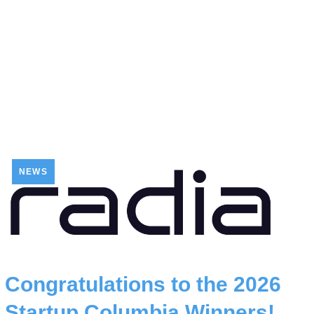
NEWS
Congratulations to the 2026
Startup Columbia Winners!