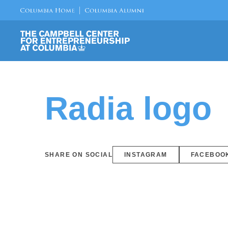
Radia logo
SHARE ON SOCIAL
INSTAGRAM
FACEBOO