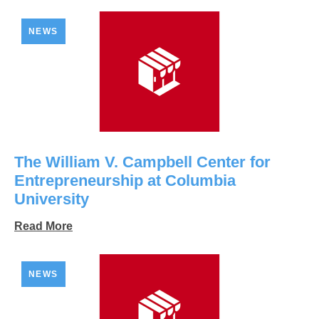
NEWS
The William V. Campbell Center for
Entrepreneurship at Columbia
University
Read More
NEWS