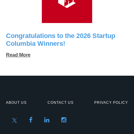
Congratulations to the 2026 Startup
Columbia Winners!
Read More
ABOUT US
CONTACT US
PRIVACY POLICY