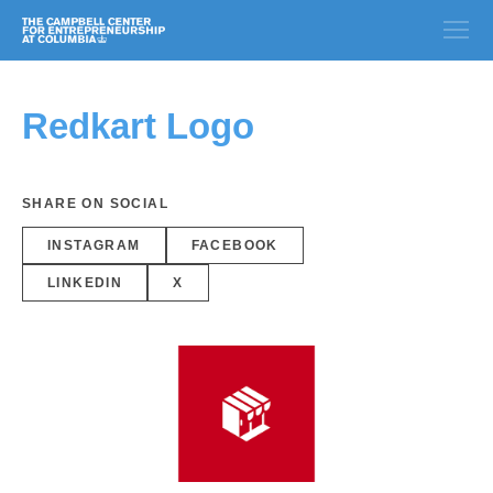
Redkart Logo
SHARE ON SOCIAL
INSTAGRAM
FACEBOOK
LINKEDIN
X