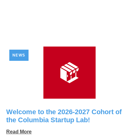
NEWS
Welcome to the 2026-2027 Cohort of
the Columbia Startup Lab!
Read More