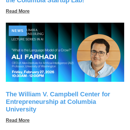
the Columbia Startup Lab!
Read More
NEWS
The William V. Campbell Center for
Entrepreneurship at Columbia
University
Read More