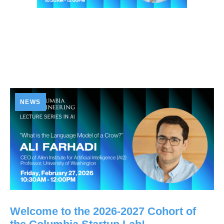
NEWS
Welcome to the 2026-2027 Cohort of