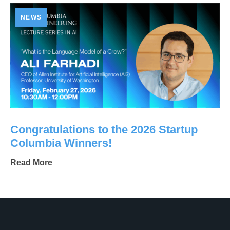
NEWS
Congratulations to the 2026 Startup
Columbia Winners!
Read More