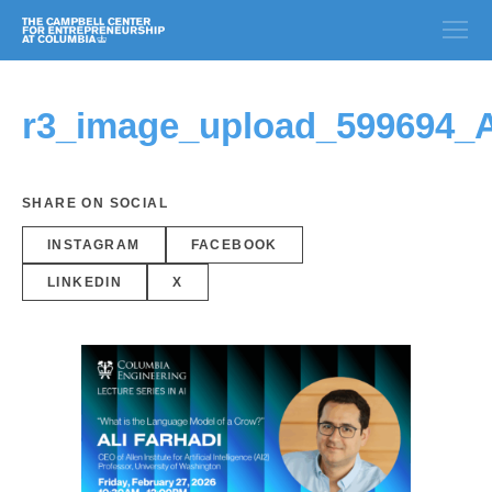
r3_image_upload_599694_
SHARE ON SOCIAL
INSTAGRAM
FACEBOOK
LINKEDIN
X