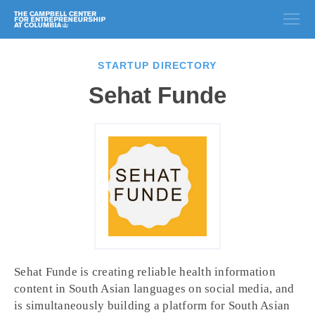
STARTUP DIRECTORY
Sehat Funde
Sehat Funde is creating reliable health information
content in South Asian languages on social media, and
is simultaneously building a platform for South Asian