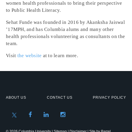
women health professionals to bring their perspective
to Public Health Literacy.
Sehat Funde was founded in 2016 by Akanksha Jaiswal
’17MPH, and has Columbia alums and many other
health professionals volunteering as consultants on the
team.
Visit
the website
at to learn more.
ABOUT US
CONTACT US
PRIVACY POLICY
© 2026 Columbia University |
Sitemap
|
Disclaimer
| Site by
Barrel