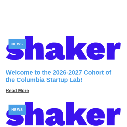
NEWS
Welcome to the 2026-2027 Cohort of
the Columbia Startup Lab!
Read More
NEWS