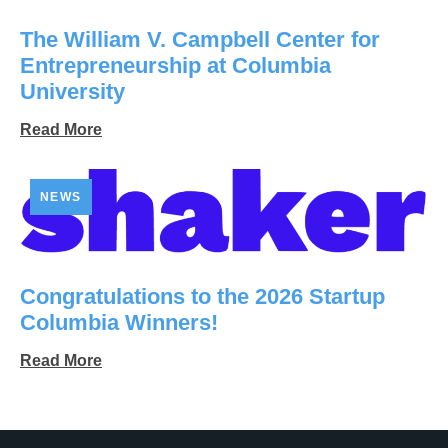
The William V. Campbell Center for
Entrepreneurship at Columbia
University
Read More
NEWS
Congratulations to the 2026 Startup
Columbia Winners!
Read More