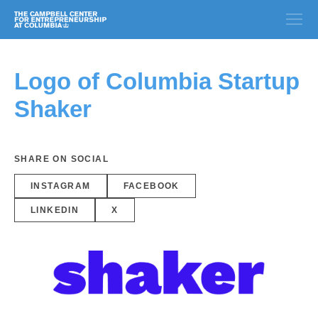
Logo of Columbia Startup
Shaker
SHARE ON SOCIAL
INSTAGRAM
FACEBOOK
LINKEDIN
X