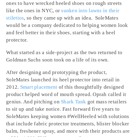
ones to have wrecked heeled shoes on rough streets
like the ones in NYC, or
sunken into lawns in their
stilettos
, so they came up with an idea. SoleMates
would be a company dedicated to helping women look
and feel better in their shoes, starting with a heel
protector.
What started as a side-project as the two returned to
Goldman Sachs soon took on a life of its own.
After designing and prototyping the product,
SoleMates launched its heel protector into retail in
2012.
Smart placement
of this thoughtfully designed
product helped word of mouth spread. Oprah called it
genius. And pitching on
Shark Tank
got mass retailers
to sit up and take notice. Fast forward five years to
SoleMates keeping women #WellHeeled with solutions
that include fabric protector treatments, blister blocker
balm, freshener spray, and more with their products are