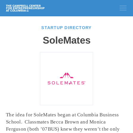
STARTUP DIRECTORY
SoleMates
The idea for SoleMates began at Columbia Business
School. Classmates Becca Brown and Monica
Ferguson (both ’07BUS) knew they weren’t the only