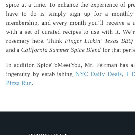
spice at a time. To enhance the experience of pr
have to do is simply sign up for a monthly 
membership, and every month you’ll receive a u
with a set of curated recipes to use with it. We
rosemary here. Think
Finger Lickin’ Texas BB
and a
California Summer Spice Blend
for that perf
In addition SpiceToMeetYou, Mr. Feirman has al
ingenuity by establishing
NYC Daily Deals
,
I 
Pizza Run
.