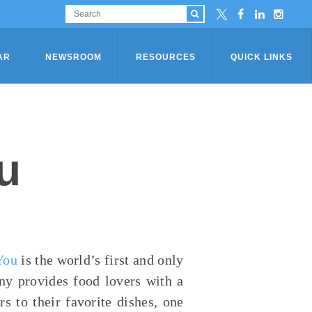
AR
NEWSROOM
RESOURCES
QUICK LINKS
u
You
is the world’s first and only
ny provides food lovers with a
s to their favorite dishes, one