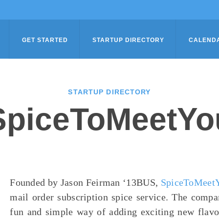
GET STARTED
STARTUP DIRECTORY
CALEND
STARTUP DIRECTORY
SpiceToMeetYo
Founded by Jason Feirman ‘13BUS,
SpiceToMeet
mail order subscription spice service. The compa
fun and simple way of adding exciting new flavor