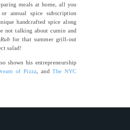
eparing meals at home, all you
or annual spice subscription
nique handcrafted spice along
’re not talking about cumin and
Q Rub
for that summer grill-out
ect salad!
so shown his entrepreneurship
Dream of Pizza
, and
The NYC