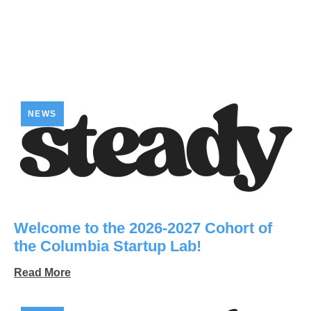
NEWS
Welcome to the 2026-2027 Cohort of
the Columbia Startup Lab!
Read More