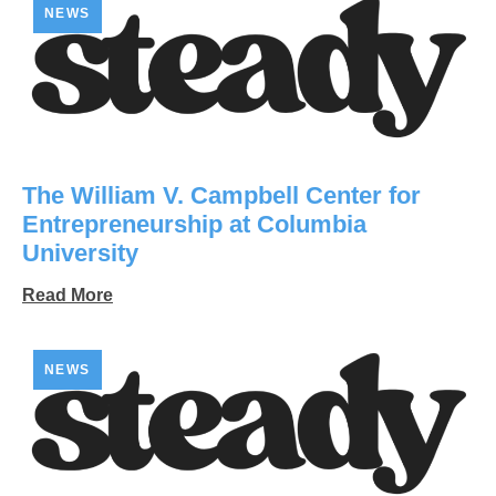
NEWS
The William V. Campbell Center for
Entrepreneurship at Columbia
University
Read More
NEWS