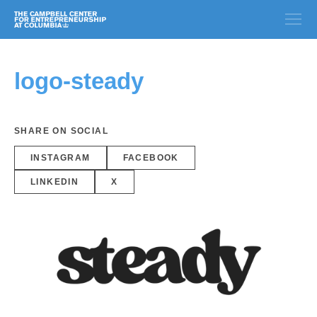
logo-steady
SHARE ON SOCIAL
INSTAGRAM
FACEBOOK
LINKEDIN
X