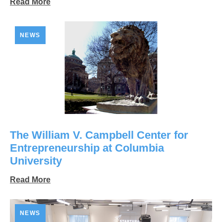
Read More
NEWS
The William V. Campbell Center for
Entrepreneurship at Columbia
University
Read More
NEWS