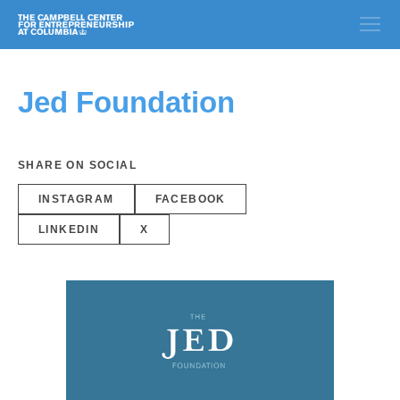
Jed Foundation
SHARE ON SOCIAL
INSTAGRAM
FACEBOOK
LINKEDIN
X