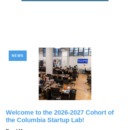
NEWS
Welcome to the 2026-2027 Cohort of
the Columbia Startup Lab!