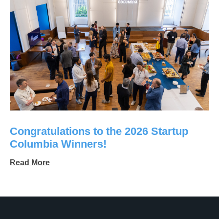
Congratulations to the 2026 Startup
Columbia Winners!
Read More