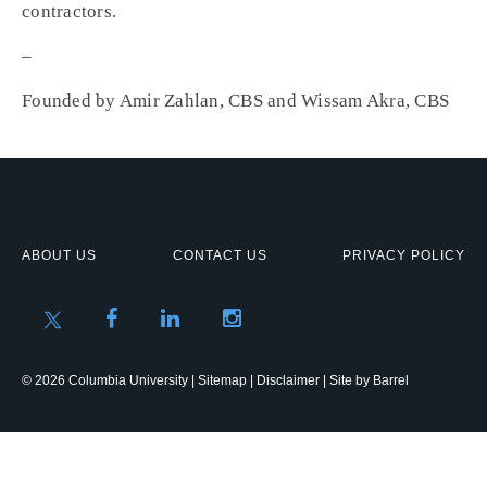
contractors.
–
Founded by Amir Zahlan, CBS and Wissam Akra, CBS
ABOUT US
CONTACT US
PRIVACY POLICY
© 2026 Columbia University |
Sitemap
|
Disclaimer
| Site by
Barrel