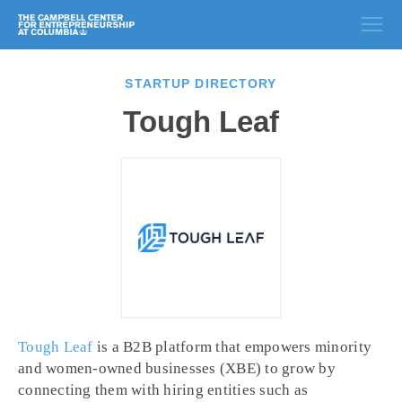
STARTUP DIRECTORY
Tough Leaf
Tough Leaf
is a B2B platform that empowers minority
and women-owned businesses (XBE) to grow by
connecting them with hiring entities such as